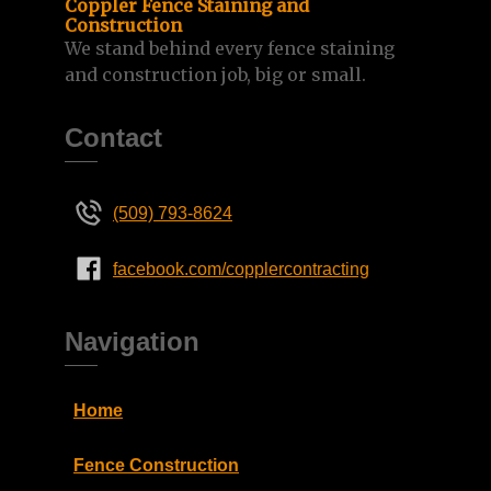
Coppler Fence Staining and
Construction
We stand behind every fence staining
and construction job, big or small.
Contact
(509) 793-8624
facebook.com/copplercontracting
Navigation
Home
Fence Construction