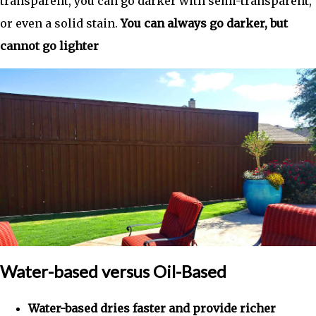
transparent, you can go darker with semi-transparent,
or even a solid stain.
You can always go darker, but
cannot go lighter
Water-based versus Oil-Based
Water-based dries faster and provide richer