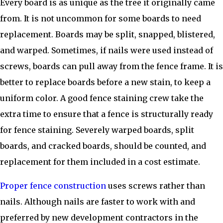
Every board is as unique as the tree it originally came
from. It is not uncommon for some boards to need
replacement. Boards may be split, snapped, blistered,
and warped. Sometimes, if nails were used instead of
screws, boards can pull away from the fence frame. It is
better to replace boards before a new stain, to keep a
uniform color. A good fence staining crew take the
extra time to ensure that a fence is structurally ready
for fence staining. Severely warped boards, split
boards, and cracked boards, should be counted, and
replacement for them included in a cost estimate.
Proper fence construction
uses screws rather than
nails. Although nails are faster to work with and
preferred by new development contractors in the