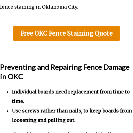
fence staining in Oklahoma City.
Free OKC Fence Staining Quote
Preventing and Repairing Fence Damage
in OKC
Individual boards need replacement from time to
time.
Use screws rather than nails, to keep boards from
loosening and pulling out.