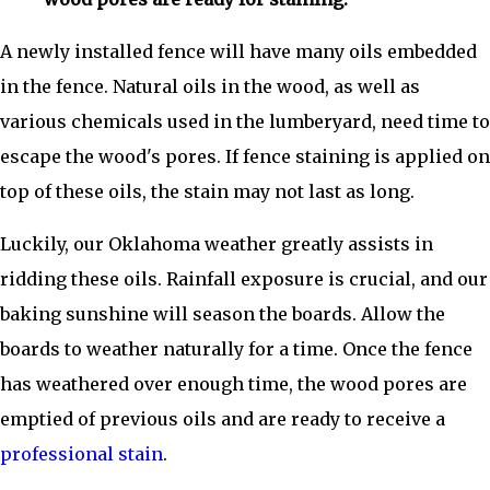
A newly installed fence will have many oils embedded
in the fence. Natural oils in the wood, as well as
various chemicals used in the lumberyard, need time to
escape the wood's pores. If fence staining is applied on
top of these oils, the stain may not last as long.
Luckily, our Oklahoma weather greatly assists in
ridding these oils. Rainfall exposure is crucial, and our
baking sunshine will season the boards. Allow the
boards to weather naturally for a time. Once the fence
has weathered over enough time, the wood pores are
emptied of previous oils and are ready to receive a
professional stain
.