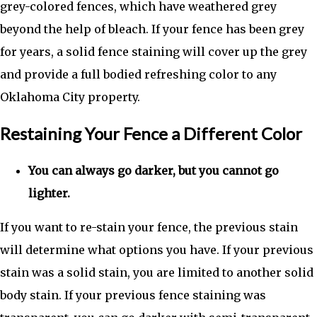
grey-colored fences, which have weathered grey
beyond the help of bleach. If your fence has been grey
for years, a solid fence staining will cover up the grey
and provide a full bodied refreshing color to any
Oklahoma City property.
Restaining Your Fence a Different Color
You can always go darker, but you cannot go
lighter.
If you want to re-stain your fence, the previous stain
will determine what options you have. If your previous
stain was a solid stain, you are limited to another solid
body stain. If your previous fence staining was