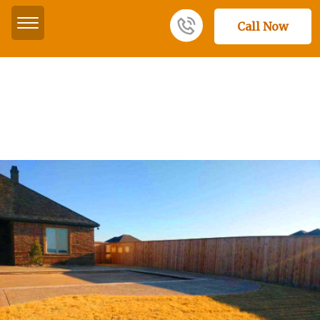
Call Now