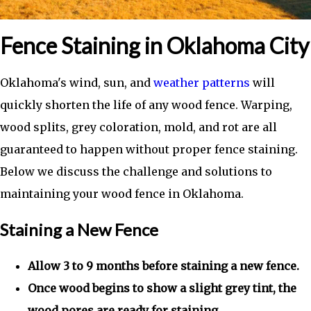
Fence Staining in Oklahoma City
Oklahoma's wind, sun, and
weather patterns
will
quickly shorten the life of any wood fence. Warping,
wood splits, grey coloration, mold, and rot are all
guaranteed to happen without proper fence staining.
Below we discuss the challenge and solutions to
maintaining your wood fence in Oklahoma.
Staining a New Fence
Allow 3 to 9 months before staining a new fence.
Once wood begins to show a slight grey tint, the
wood pores are ready for staining.