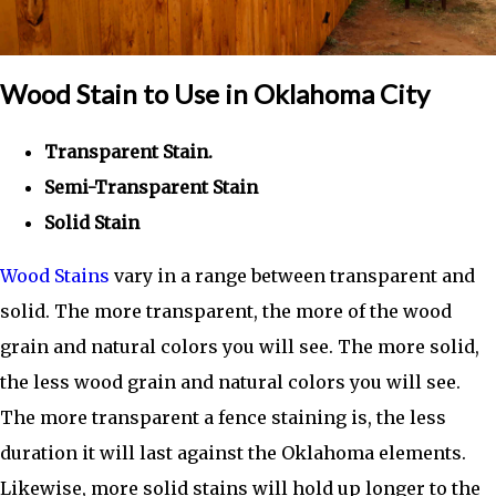
Wood Stain to Use in Oklahoma City
Transparent Stain.
Semi-Transparent Stain
Solid Stain
Wood Stains
vary in a range between transparent and
solid. The more transparent, the more of the wood
grain and natural colors you will see. The more solid,
the less wood grain and natural colors you will see.
The more transparent a fence staining is, the less
duration it will last against the Oklahoma elements.
Likewise, more solid stains will hold up longer to the