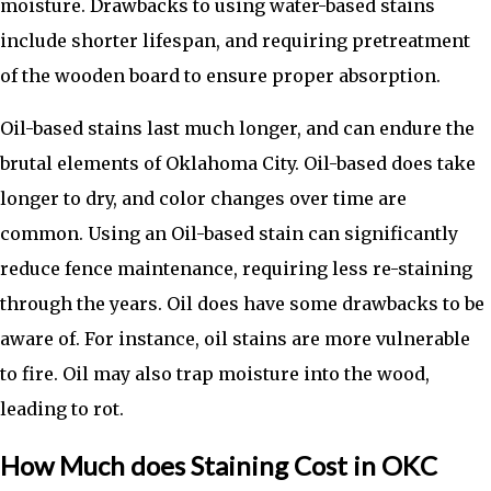
moisture. Drawbacks to using water-based stains
include shorter lifespan, and requiring pretreatment
of the wooden board to ensure proper absorption.
Oil-based stains last much longer, and can endure the
brutal elements of Oklahoma City. Oil-based does take
longer to dry, and color changes over time are
common. Using an Oil-based stain can significantly
reduce fence maintenance, requiring less re-staining
through the years. Oil does have some drawbacks to be
aware of. For instance, oil stains are more vulnerable
to fire. Oil may also trap moisture into the wood,
leading to rot.
How Much does Staining Cost in OKC