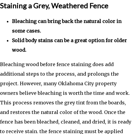
Staining a Grey, Weathered Fence
Bleaching can bring back the natural color in
some cases.
Solid body stains can be a great option for older
wood.
Bleaching wood before fence staining does add
additional steps to the process, and prolongs the
project. However, many Oklahoma City property
owners believe bleaching is worth the time and work.
This process removes the grey tint from the boards,
and restores the natural color of the wood. Once the
fence has been bleached, cleaned, and dried, it is ready
to receive stain. the fence staining must be applied