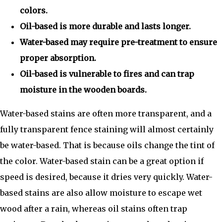
colors.
Oil-based is more durable and lasts longer.
Water-based may require pre-treatment to ensure
proper absorption.
Oil-based is vulnerable to fires and can trap
moisture in the wooden boards.
Water-based stains are often more transparent, and a
fully transparent fence staining will almost certainly
be water-based. That is because oils change the tint of
the color. Water-based stain can be a great option if
speed is desired, because it dries very quickly. Water-
based stains are also allow moisture to escape wet
wood after a rain, whereas oil stains often trap