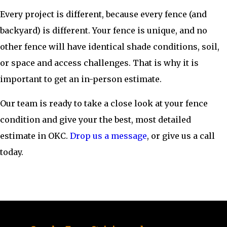
Every project is different, because every fence (and
backyard) is different. Your fence is unique, and no
other fence will have identical shade conditions, soil,
or space and access challenges. That is why it is
important to get an in-person estimate.
Our team is ready to take a close look at your fence
condition and give your the best, most detailed
estimate in OKC.
Drop us a message
, or give us a call
today.