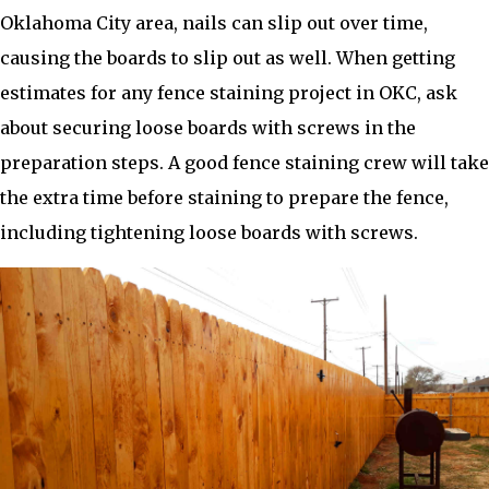
Oklahoma City area, nails can slip out over time,
causing the boards to slip out as well. When getting
estimates for any fence staining project in OKC, ask
about securing loose boards with screws in the
preparation steps. A good fence staining crew will take
the extra time before staining to prepare the fence,
including tightening loose boards with screws.