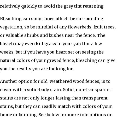
relatively quickly to avoid the grey tint returning.
Bleaching can sometimes affect the surrounding
vegetation, so be mindful of any flowerbeds, fruit trees,
or valuable shrubs and bushes near the fence. The
bleach may even kill grass in your yard for a few
weeks, but if you have you heart set on seeing the
natural colors of your greyed fence, bleaching can give
you the results you are looking for.
Another option for old, weathered wood fences, is to
cover with a solid-body stain. Solid, non-transparent
stains are not only longer lasting than transparent
stains, but they can readily match with colors of your
home or building. See below for more info options on