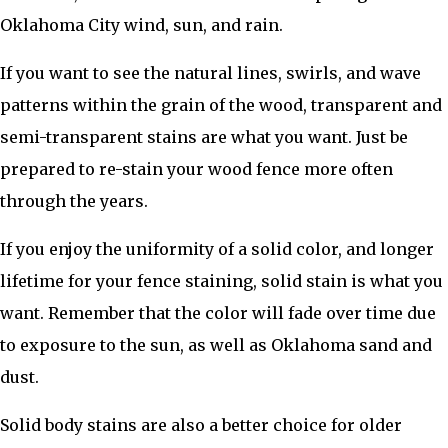
Oklahoma City wind, sun, and rain.
If you want to see the natural lines, swirls, and wave
patterns within the grain of the wood, transparent and
semi-transparent stains are what you want. Just be
prepared to re-stain your wood fence more often
through the years.
If you enjoy the uniformity of a solid color, and longer
lifetime for your fence staining, solid stain is what you
want. Remember that the color will fade over time due
to exposure to the sun, as well as Oklahoma sand and
dust.
Solid body stains are also a better choice for older